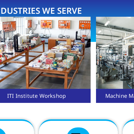
NDUSTRIES WE SERVE
ITI Institute Workshop
Machine Ma