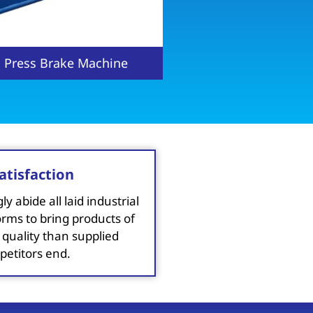
ic Press brake Machine
CNC Hydraulic Pres
atisfaction
y abide all laid industrial
orms to bring products of
 quality than supplied
etitors end.