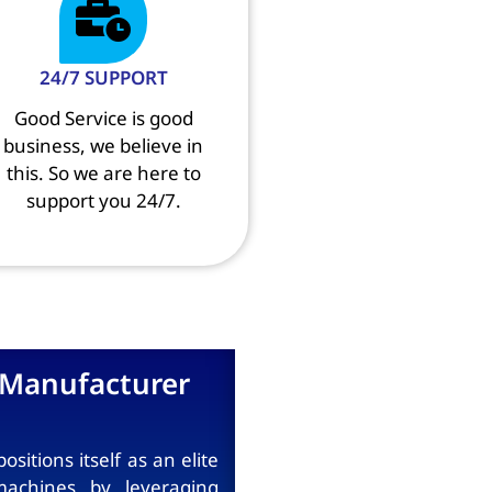
24/7 SUPPORT
Good Service is good
business, we believe in
this. So we are here to
support you 24/7.
Manufacturer
tions itself as an elite
achines by leveraging