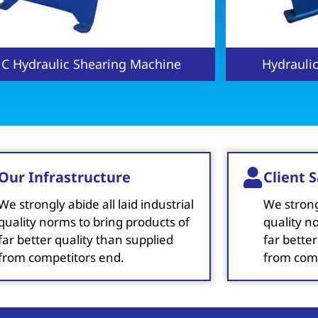
ydraulic Press Brake Machine
NC Hydraul
Our Infrastructure
Client S
We strongly abide all laid industrial
We strongl
quality norms to bring products of
quality n
far better quality than supplied
far better
from competitors end.
from comp