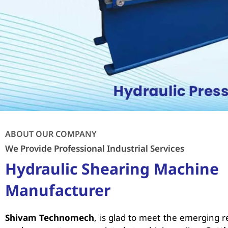
ABOUT OUR COMPANY
We Provide Professional Industrial Services
Hydraulic Shearing Machine
Manufacturer
Shivam Technomech
, is glad to meet the emerging 