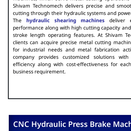
Shivam Technomech delivers precise and smoot
cutting through their hydraulic systems and power
The
hydraulic shearing machines
deliver e
performance along with high cutting capacity and
stroke length operating features. At Shivam T
clients can acquire precise metal cutting machin
for industrial needs and metal fabrication acti
company provides customized solutions wit
efficiency along with cost-effectiveness for each
business requirement.
CNC Hydraulic Press Brake Mac