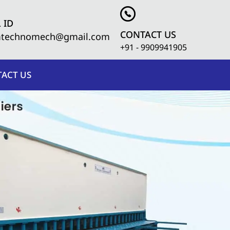
 ID
CONTACT US
mtechnomech@gmail.com
+91 - 9909941905
ACT US