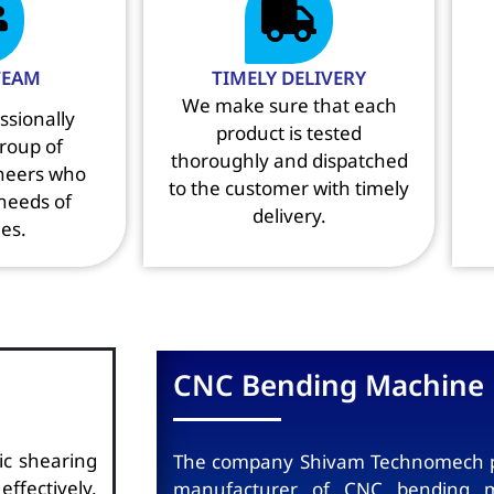
TEAM
TIMELY DELIVERY
We make sure that each
ssionally
product is tested
roup of
thoroughly and dispatched
ineers who
to the customer with timely
 needs of
delivery.
ies.
CNC Bending Machine 
ic shearing
The company Shivam Technomech posi
ffectively.
manufacturer of CNC bending m