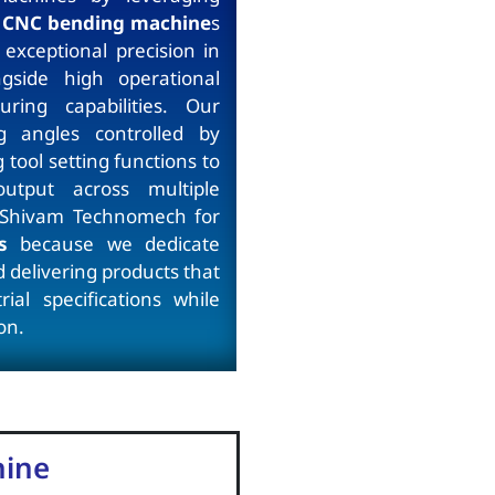
CNC bending machine
s
xceptional precision in
ngside high operational
uring capabilities. Our
g angles controlled by
tool setting functions to
output across multiple
 Shivam Technomech for
s
because we dedicate
 delivering products that
ial specifications while
on.
hine