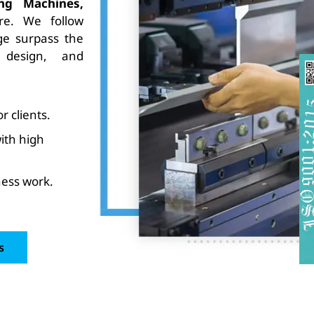
ing Machines,
e. We follow
e surpass the
 design, and
 clients.
ith high
ess work.
s