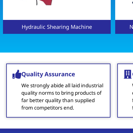
NC Hydraulic Shearing Machine
H
Quality Assurance
We strongly abide all laid industrial
quality norms to bring products of
far better quality than supplied
from competitors end.