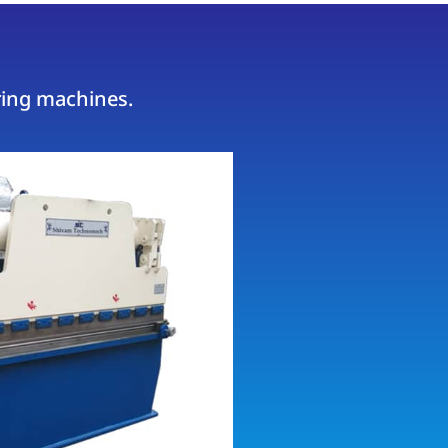
ring machines.