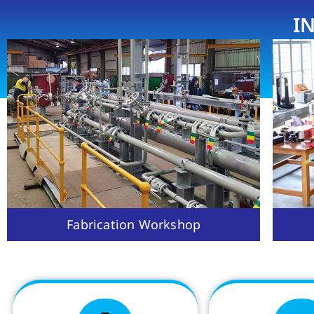
I
Fabrication Workshop