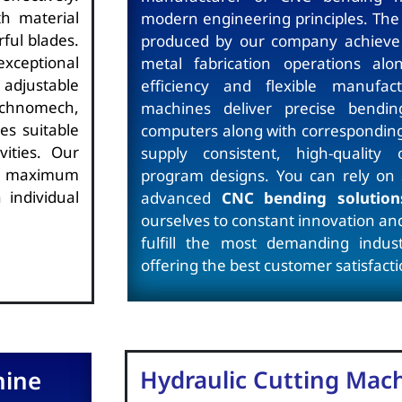
h material
modern engineering principles. The
ful blades.
produced by our company achieve e
xceptional
metal fabrication operations alo
 adjustable
efficiency and flexible manufact
echnomech,
machines deliver precise bendin
es suitable
computers along with corresponding 
vities. Our
supply consistent, high-quality 
h maximum
program designs. You can rely on
 individual
advanced
CNC bending solution
ourselves to constant innovation and
fulfill the most demanding industr
offering the best customer satisfacti
Hydraulic Cutting Mac
hine