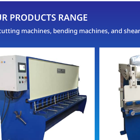
R PRODUCTS RANGE
e cutting machines, bending machines, and shea