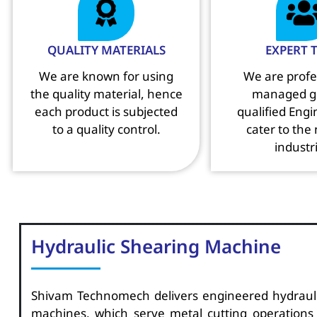
QUALITY MATERIALS
EXPERT 
We are known for using
We are profe
the quality material, hence
managed g
each product is subjected
qualified Eng
to a quality control.
cater to the
industr
Hydraulic Shearing Machine
Shivam Technomech delivers engineered hydraul
machines, which serve metal cutting operations e