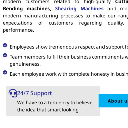
modern customers related to high-quality
Cutt
Bending machines,
Shearing Machines
and mor
modern manufacturing processes to make our rang
expectations of customers regarding quality,
performance.
Employees show tremendous respect and support for
Team members fulfill their business commitments w
genuineness.
Each employee work with complete honesty in busin
24/7 Support
About u
We have to a tendency to believe
the idea that smart looking