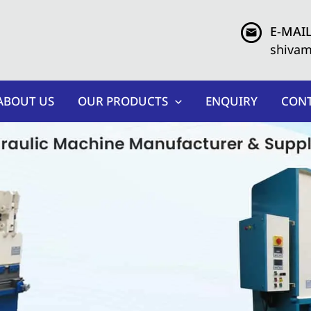
E-MAIL
shiva
ABOUT US
OUR PRODUCTS
ENQUIRY
CONT