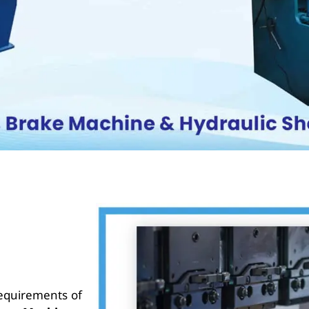
requirements of