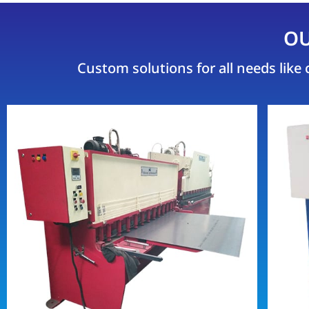
OU
Custom solutions for all needs lik